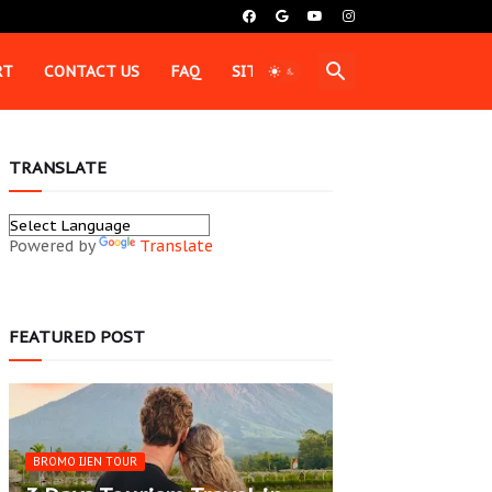
RT
CONTACT US
FAQ
SITEMAP
TRANSLATE
Powered by
Translate
FEATURED POST
BROMO IJEN TOUR