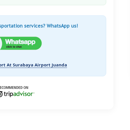
sportation services? WhatsApp us!
ort At Surabaya Airport Juanda