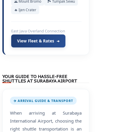
🌋 Mount Bromo
🏞️ Tumpak Sewu
🔥 Ijen Crater
East Java Overland Connection
View Fleet & Rates
➜
YOUR GUIDE TO HASSLE-FREE
SHUTTLES AT SURABAYA AIRPORT
✈️ ARRIVAL GUIDE & TRANSPORT
When arriving at Surabaya
International Airport, choosing the
right shuttle transportation is an