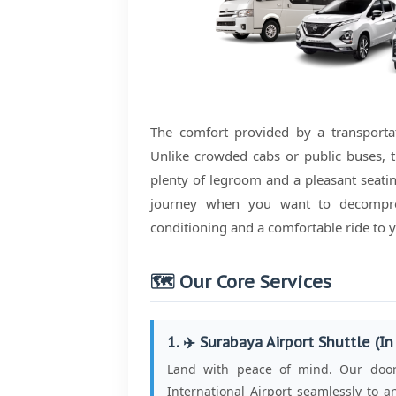
The comfort provided by a transportati
Unlike crowded cabs or public buses, t
plenty of legroom and a pleasant seating
journey when you want to decompre
conditioning and a comfortable ride to y
🗺️ Our Core Services
1. ✈️ Surabaya Airport Shuttle (In
Land with peace of mind. Our door-
International Airport seamlessly to an