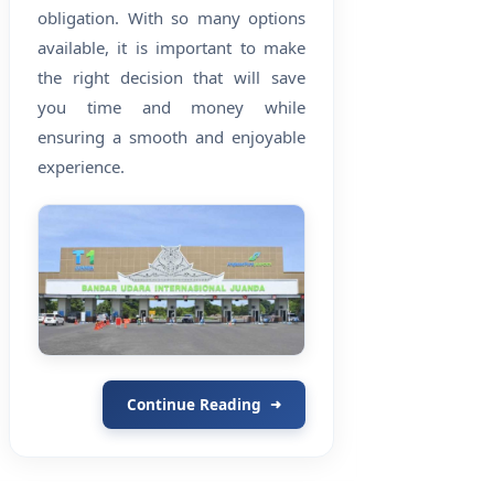
obligation. With so many options
available, it is important to make
the right decision that will save
you time and money while
ensuring a smooth and enjoyable
experience.
Continue Reading
➜