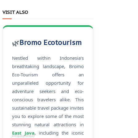
VISIT ALSO
🌿
Bromo Ecotourism
Nestled within Indonesia’s
breathtaking landscape, Bromo
Eco-Tourism offers an
unparalleled opportunity for
adventure seekers and eco-
conscious travelers alike. This
sustainable travel package invites
you to explore some of the most
stunning natural attractions in
East Java
, including the iconic