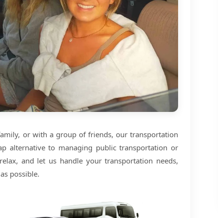
amily, or with a group of friends, our transportation
ap alternative to managing public transportation or
 relax, and let us handle your transportation needs,
as possible.