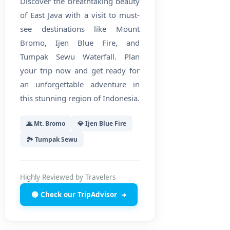
Discover the breathtaking beauty
of East Java with a visit to must-
see destinations like Mount
Bromo, Ijen Blue Fire, and
Tumpak Sewu Waterfall. Plan
your trip now and get ready for
an unforgettable adventure in
this stunning region of Indonesia.
🌋 Mt. Bromo
💎 Ijen Blue Fire
🏞️ Tumpak Sewu
Highly Reviewed by Travelers
🟢 Check our TripAdvisor
➜