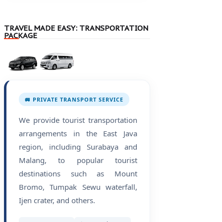
TRAVEL MADE EASY: TRANSPORTATION
PACKAGE
🚐 PRIVATE TRANSPORT SERVICE
We provide tourist transportation
arrangements in the East Java
region, including Surabaya and
Malang, to popular tourist
destinations such as Mount
Bromo, Tumpak Sewu waterfall,
Ijen crater, and others.