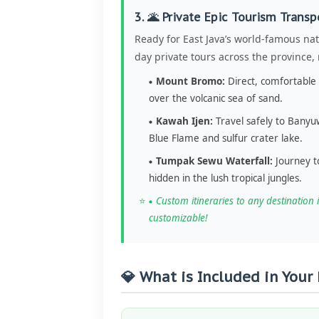
3. 🌋 Private Epic Tourism Transp
Ready for East Java’s world-famous nat
day private tours across the province
Mount Bromo:
Direct, comfortable 
over the volcanic sea of sand.
Kawah Ijen:
Travel safely to Banyuw
Blue Flame and sulfur crater lake.
Tumpak Sewu Waterfall:
Journey t
hidden in the lush tropical jungles.
Custom itineraries to any destination i
customizable!
💎 What is Included in Your