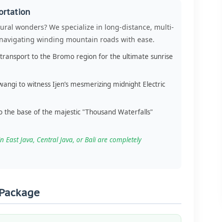
ortation
ural wonders? We specialize in long-distance, multi-
, navigating winding mountain roads with ease.
transport to the Bromo region for the ultimate sunrise
angi to witness Ijen’s mesmerizing midnight Electric
o the base of the majestic "Thousand Waterfalls"
n East Java, Central Java, or Bali are completely
 Package