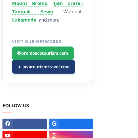
Mount Bromo
,
Ijen Crater
,
Tumpak Sewu
Waterfall,
Sukamade
, and more.
VISIT OUR NETWORKS:
🌐 bromoecotourism.com
✈️ javatourismtravel.com
FOLLOW US