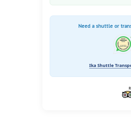
Need a shuttle or tran
Ika Shuttle Transp